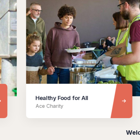
Healthy Food for All
Ace Charity
Welo