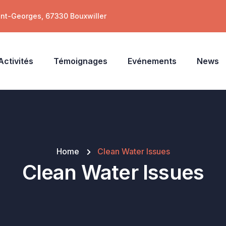
int-Georges, 67330 Bouxwiller
Activités
Témoignages
Evénements
News
Home
Clean Water Issues
Clean Water Issues