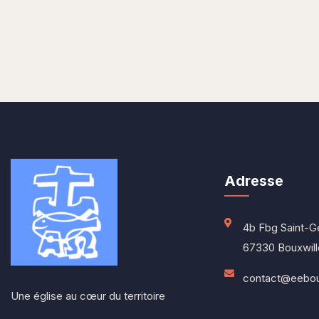
Adresse
4b Fbg Saint-G
67330 Bouxwill
contact@eeboux
Une église au cœur du territoire