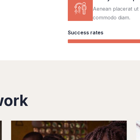
Aenean placerat ut 
commodo diam.
Success rates
work