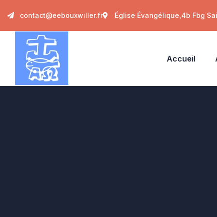
contact@eebouxwiller.fr
Église Évangélique,4b Fbg Sa
Accueil