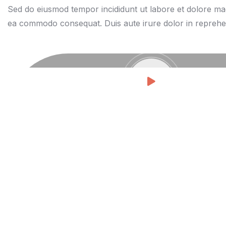
Sed do eiusmod tempor incididunt ut labore et dolore magn
ea commodo consequat. Duis aute irure dolor in reprehen de