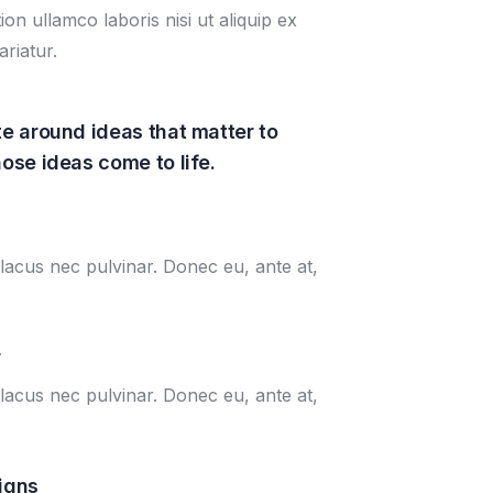
n ullamco laboris nisi ut aliquip ex
riatur.
e around ideas that matter to
ose ideas come to life.
lacus nec pulvinar. Donec eu, ante at,
r
lacus nec pulvinar. Donec eu, ante at,
igns