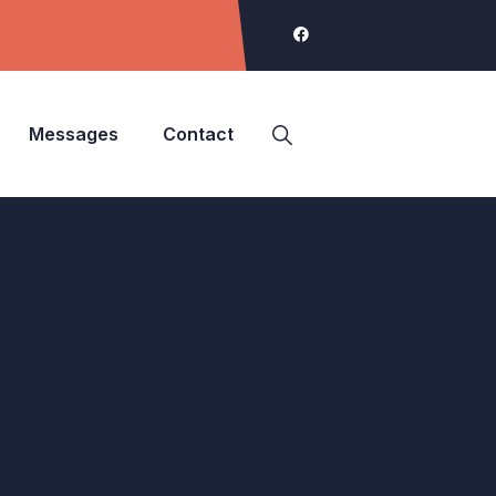
Messages
Contact