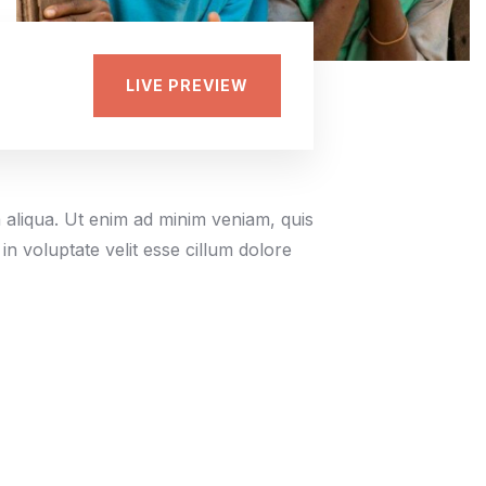
LIVE PREVIEW
a aliqua. Ut enim ad minim veniam, quis
in voluptate velit esse cillum dolore