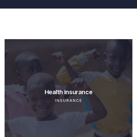
Business insurance
INSURANCE