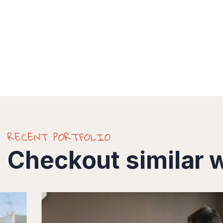
RECENT PORTFOLIO
Checkout similar 