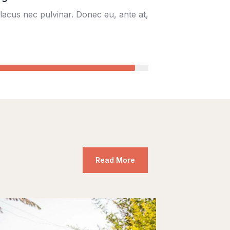
lacus nec pulvinar. Donec eu, ante at,
95%
Read More