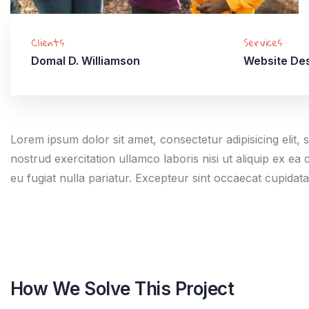
Clients
Services
Domal D. Williamson
Website De
Lorem ipsum dolor sit amet, consectetur adipisicing elit
nostrud exercitation ullamco laboris nisi ut aliquip ex e
eu fugiat nulla pariatur. Excepteur sint occaecat cupidat
How We Solve This Project