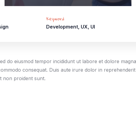
Keyword
sign
Development, UX, UI
, sed do eiusmod tempor incididunt ut labore et dolore magn
a commodo consequat. Duis aute irure dolor in reprehenderit 
at non proident sunt.