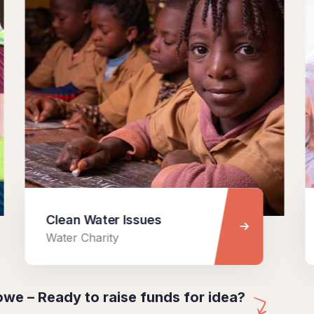
Clean Water Issues
Help 
Water Charity
Medica
we – Ready to raise funds for idea?