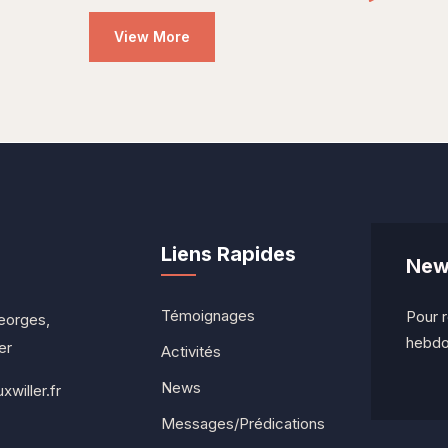
View More
Liens Rapides
News
Témoignages
Pour r
eorges,
hebdo
er
Activités
News
willer.fr
Messages/Prédications