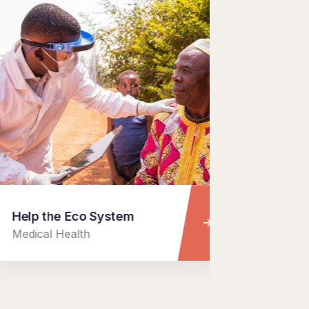
the Eco System
Charity Bet
l Health
Food Health