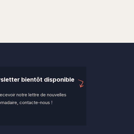
letter bientôt disponible
ecevoir notre lettre de nouvelles
madaire, contacte-nous !