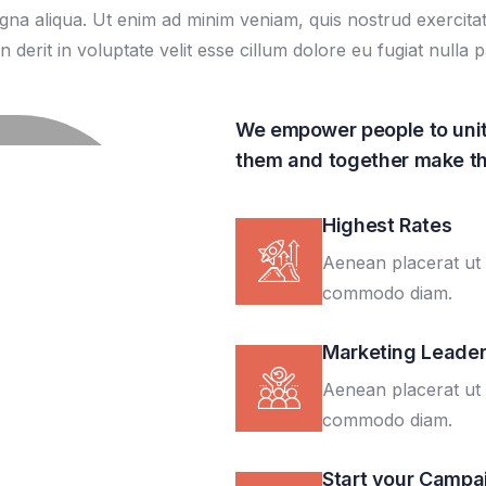
a aliqua. Ut enim ad minim veniam, quis nostrud exercitatio
rit in voluptate velit esse cillum dolore eu fugiat nulla pa
We empower people to unit
them and together make th
Highest Rates
Aenean placerat ut 
commodo diam.
Marketing Leade
Aenean placerat ut 
commodo diam.
Start your Campa